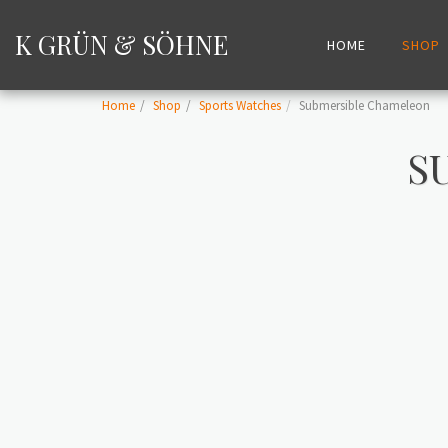
K GRÜN & SÖHNE
HOME
SHOP
Home
Shop
Sports Watches
Submersible Chameleon
S