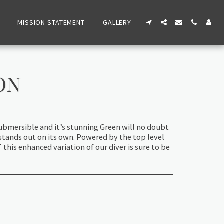
MISSION STATEMENT
GALLERY
ON
ubmersible and it’s stunning Green will no doubt
stands out on its own. Powered by the top level
his enhanced variation of our diver is sure to be