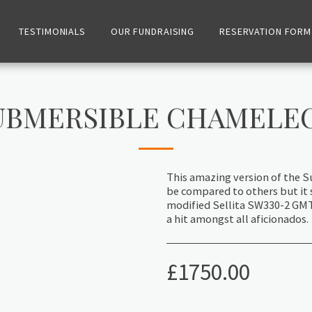
TESTIMONIALS
OUR FUNDRAISING
RESERVATION FORM
UBMERSIBLE CHAMELE
This amazing version of the S
be compared to others but it 
modified Sellita SW330-2 GMT t
a hit amongst all aficionados.
£
1750.00