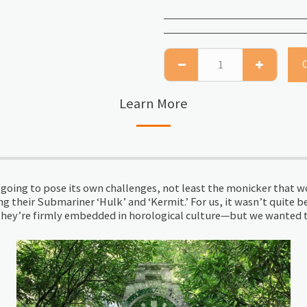
Learn More
oing to pose its own challenges, not least the monicker that wou
g their Submariner ‘Hulk’ and ‘Kermit.’ For us, it wasn’t quite b
e they’re firmly embedded in horological culture—but we wanted t