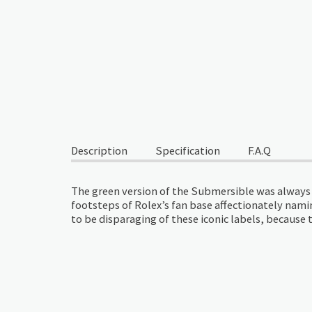
Description
Specification
F.A.Q
The green version of the Submersible was always g
footsteps of Rolex’s fan base affectionately namin
to be disparaging of these iconic labels, becaus