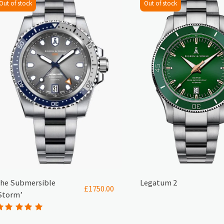
Out of stock
Out of stock
he Submersible
Legatum 2
£
1750.00
Storm’