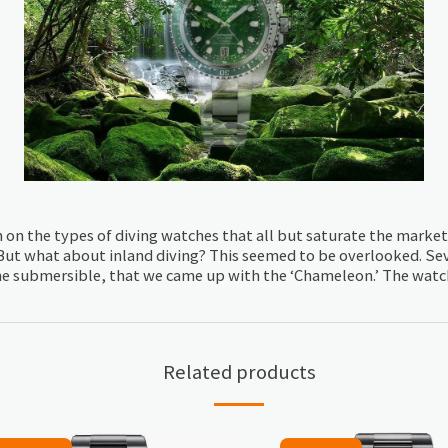
on on the types of diving watches that all but saturate the marke
 But what about inland diving? This seemed to be overlooked. Sev
he submersible, that we came up with the ‘Chameleon.’ The watch i
Related products