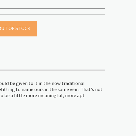
OUT OF STOCK
ld be given to it in the now traditional
efitting to name ours in the same vein. That’s not
o be a little more meaningful, more apt.