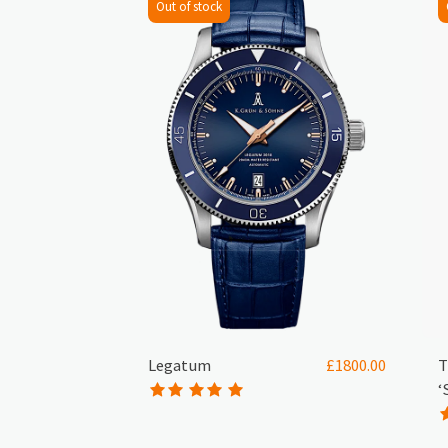
Out of stock
Legatum
T
£
1800.00
‘