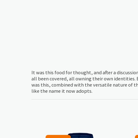
It was this food for thought, and after a discussi
all been covered, all owning their own identities.
was this, combined with the versatile nature of t
like the name it now adopts.