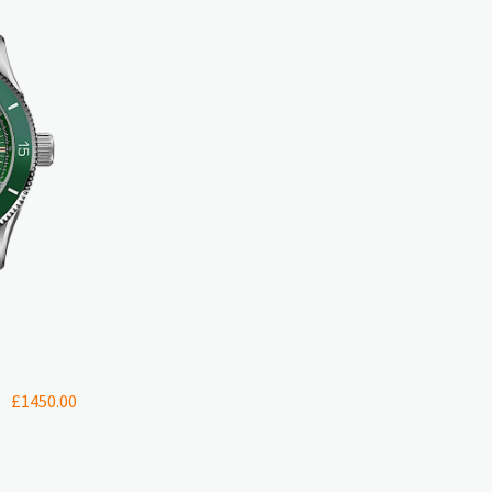
£
1450.00