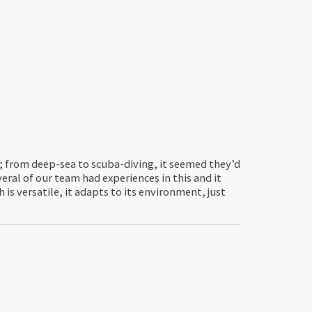
t; from deep-sea to scuba-diving, it seemed they’d
eral of our team had experiences in this and it
s versatile, it adapts to its environment, just