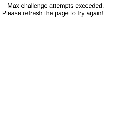
Max challenge attempts exceeded.
Please refresh the page to try again!